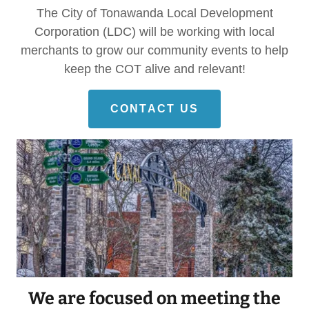
The City of Tonawanda Local Development
Corporation (LDC) will be working with local
merchants to grow our community events to help
keep the COT alive and relevant!
CONTACT US
We are focused on meeting the