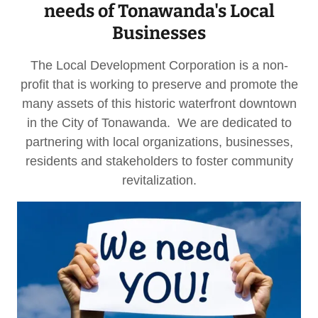
needs of Tonawanda's Local
Businesses
The Local Development Corporation is a non-
profit that is working to preserve and promote the
many assets of this historic waterfront downtown
in the City of Tonawanda. We are dedicated to
partnering with local organizations, businesses,
residents and stakeholders to foster community
revitalization.