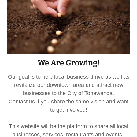
We Are Growing!
Our goal is to help local business thrive as well as
revitalize our downtown area and attract new
businesses to the City of Tonawanda.
Contact us if you share the same vision and want
to get involved!
This website will be the platform to share all local
businesses, services, restaurants and events.