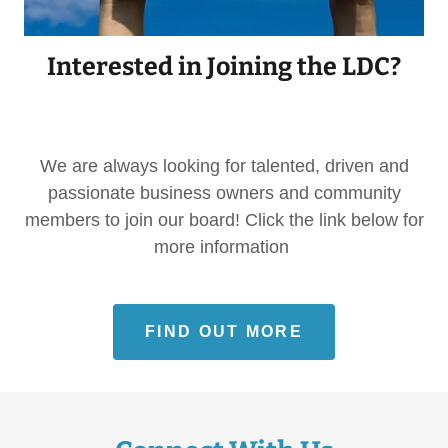
Interested in Joining the LDC?
We are always looking for talented, driven and
passionate business owners and community
members to join our board! Click the link below for
more information
FIND OUT MORE