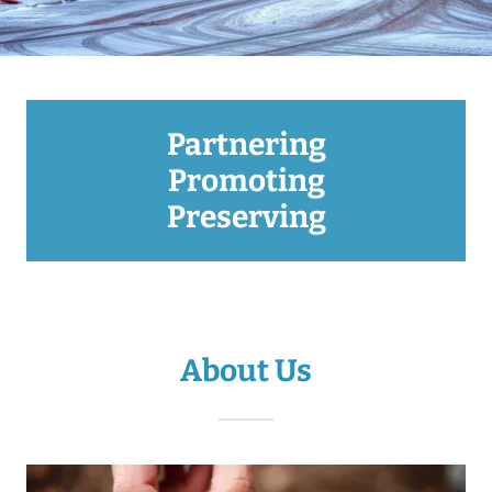
Partnering
Promoting
Preserving
About Us